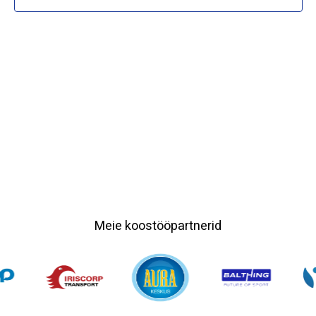
Meie koostööpartnerid