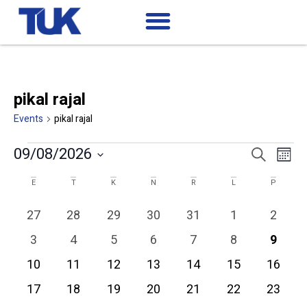
pikal rajal
Events
pikal rajal
Ev
Events
09/08/2026
Search
Mont
Search
Select
Vi
date.
Calendar
and
E
T
K
N
R
L
P
of
Views
Na
0 events
0 events
0 events
0 events
0 events
0 events
0 event
27
28
29
30
31
1
2
Events
Navigatio
0 events
0 events
0 events
0 events
0 events
0 events
0 even
3
4
5
6
7
8
9
0 events
0 events
0 events
0 events
0 events
0 events
0 event
10
11
12
13
14
15
16
0 events
0 events
0 events
0 events
0 events
0 events
0 event
17
18
19
20
21
22
23