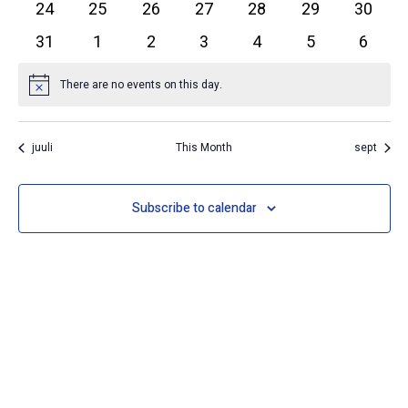
0 events
0 events
0 events
0 events
0 events
0 events
0 event
24
25
26
27
28
29
30
0 events
0 events
0 events
0 events
0 events
0 events
0 event
31
1
2
3
4
5
6
There are no events on this day.
Notice
juuli
This Month
sept
Subscribe to calendar