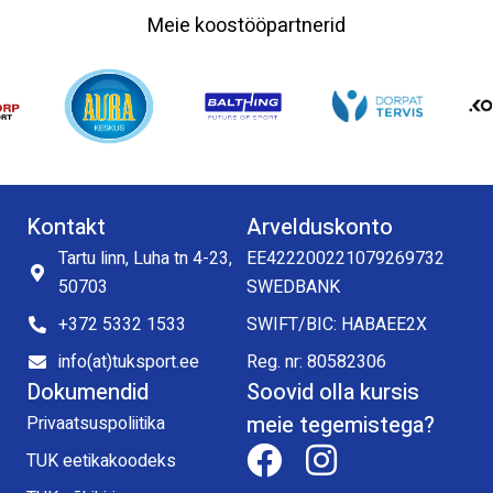
Meie koostööpartnerid
Kontakt
Arvelduskonto
Tartu linn, Luha tn 4-23,
EE422200221079269732
50703
SWEDBANK
+372 5332 1533
SWIFT/BIC: HABAEE2X
info(at)tuksport.ee
Reg. nr: 80582306
Dokumendid
Soovid olla kursis
meie tegemistega?
Privaatsuspoliitika
TUK eetikakoodeks