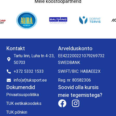
Meie koostööpartnerid
Kontakt
Arvelduskonto
Tartu linn, Luha tn 4-23,
EE422200221079269732
50703
SWEDBANK
+372 5332 1533
SWIFT/BIC: HABAEE2X
info(at)tuksport.ee
Reg. nr: 80582306
Dokumendid
Soovid olla kursis
meie tegemistega?
Privaatsuspoliitika
TUK eetikakoodeks
TUK põhikiri