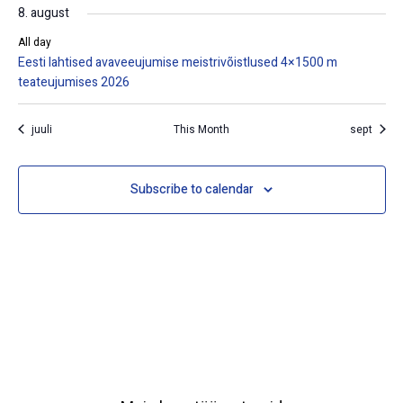
8. august
All day
Eesti lahtised avaveeujumise meistrivõistlused 4×1500 m
teateujumises 2026
juuli
This Month
sept
Subscribe to calendar