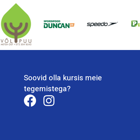
Soovid olla kursis meie
tegemistega?