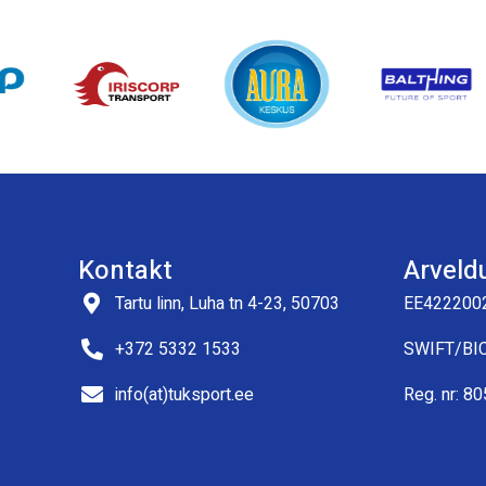
Kontakt
Arveld
Tartu linn, Luha tn 4-23, 50703
EE422200
+372 5332 1533
SWIFT/BI
info(at)tuksport.ee
Reg. nr: 8