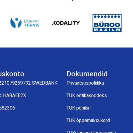
uskonto
Dokumendid
221079269732 SWEDBANK
Privaatsuspoliitika
C: HABAEE2X
TUK eetikakoodeks
0582306
TUK põhikiri
TUK õppemaksukord