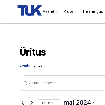
Avaleht
Klubi
Treeningud
Üritus
Events
Üritus
Events
Enter
Search
Keyword.
Search
and
for
Views
Events
by
Navigation
mai 2024
Keyword.
This Month