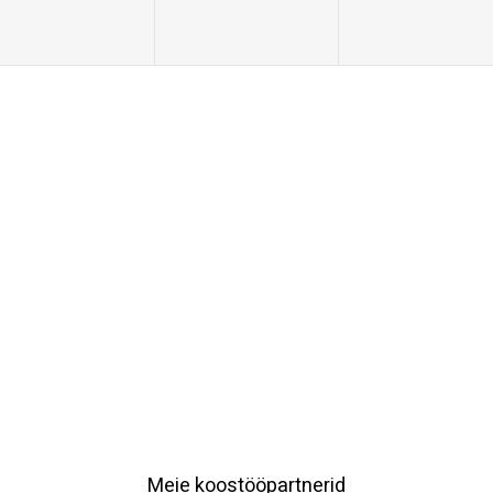
Meie koostööpartnerid