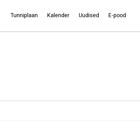
Tunniplaan
Kalender
Uudised
E-pood