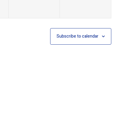
Subscribe to calendar