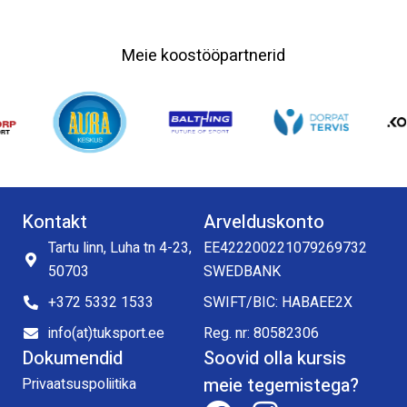
Meie koostööpartnerid
Kontakt
Arvelduskonto
Tartu linn, Luha tn 4-23,
EE422200221079269732
50703
SWEDBANK
+372 5332 1533
SWIFT/BIC: HABAEE2X
info(at)tuksport.ee
Reg. nr: 80582306
Dokumendid
Soovid olla kursis
meie tegemistega?
Privaatsuspoliitika