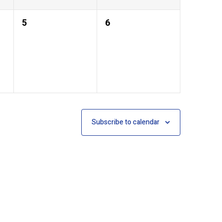
0
0
5
6
events,
events,
Subscribe to calendar