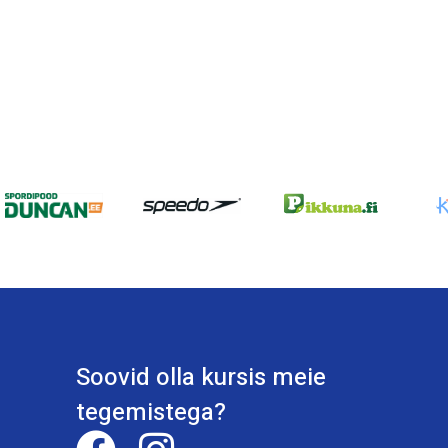
Soovid olla kursis meie
tegemistega?