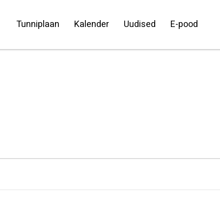
Tunniplaan
Kalender
Uudised
E-pood