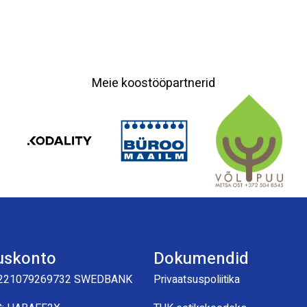
Meie koostööpartnerid
uskonto
Dokumendid
221079269732 SWEDBANK
Privaatsuspoliitika