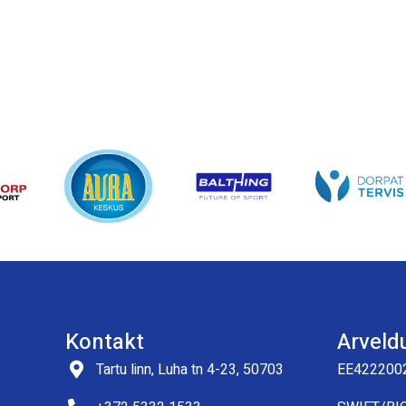
Kontakt
Arveld
Tartu linn, Luha tn 4-23, 50703
EE422200