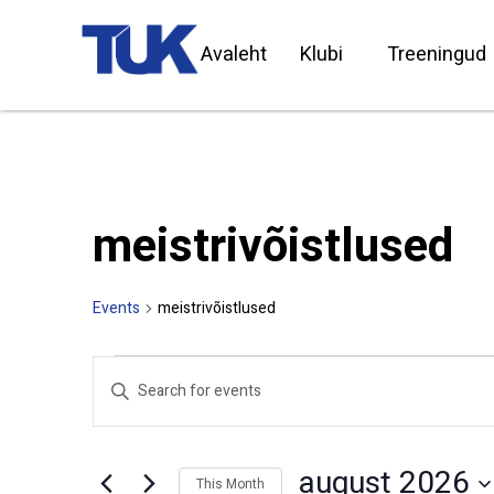
Avaleht
Klubi
Treeningud
meistrivõistlused
Events
meistrivõistlused
Events
Enter
Search
Keyword.
Search
and
for
Views
Events
by
Navigation
august 2026
Keyword.
This Month