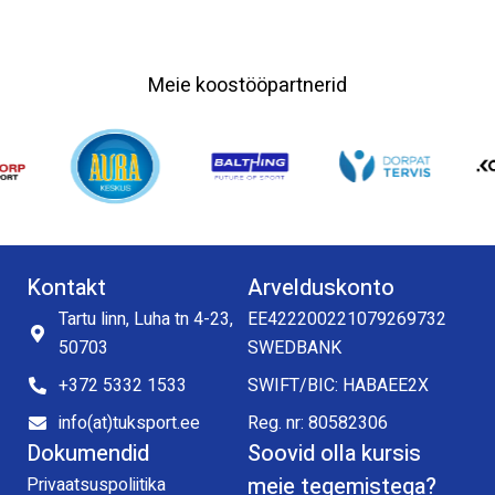
Meie koostööpartnerid
Kontakt
Arvelduskonto
Tartu linn, Luha tn 4-23,
EE422200221079269732
50703
SWEDBANK
+372 5332 1533
SWIFT/BIC: HABAEE2X
info(at)tuksport.ee
Reg. nr: 80582306
Dokumendid
Soovid olla kursis
meie tegemistega?
Privaatsuspoliitika