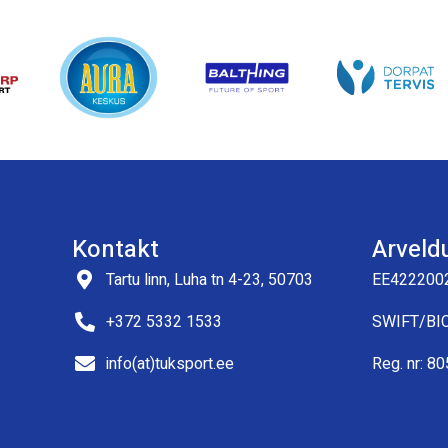
Kontakt
Arveld
Tartu linn, Luha tn 4-23, 50703
EE422200
+372 5332 1533
SWIFT/BI
info(at)tuksport.ee
Reg. nr: 8