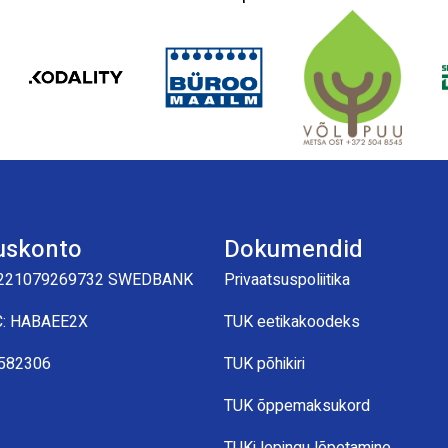
uskonto
Dokumendid
221079269732 SWEDBANK
Privaatsuspoliitika
C: HABAEE2X
TUK eetikakoodeks
0582306
TUK põhikiri
TUK õppemaksukord