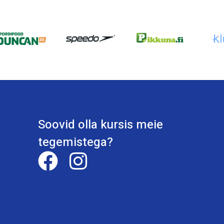
Soovid olla kursis meie
tegemistega?