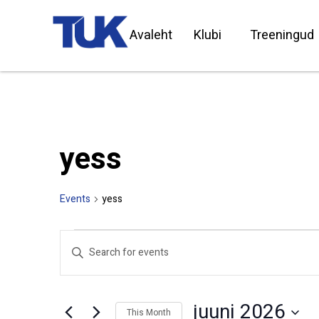
Avaleht
Klubi
Treeningud
yess
Events
yess
Events
Enter
Search
Keyword.
Search
and
for
Views
Events
by
Navigation
juuni 2026
Keyword.
This Month