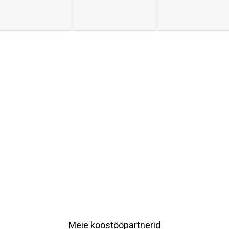
Meie koostööpartnerid