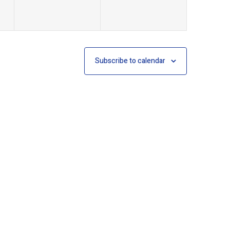
Subscribe to calendar