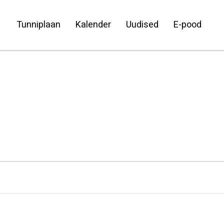
Tunniplaan
Kalender
Uudised
E-pood