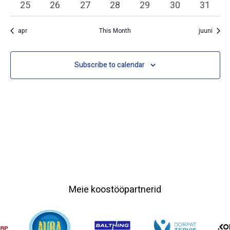
0 events
0 events
0 events
0 events
0 events
0 events
0 event
25
26
27
28
29
30
31
apr
This Month
juuni
Subscribe to calendar
Meie koostööpartnerid