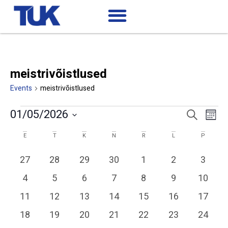
meistrivõistlused
Events
meistrivõistlused
Ev
Events
01/05/2026
Search
Mont
Search
Select
Vi
date.
Calendar
and
E
T
K
N
R
L
P
of
Views
Na
0 events
0 events
0 events
0 events
0 events
0 events
0 event
27
28
29
30
1
2
3
Events
Navigatio
0 events
0 events
0 events
0 events
0 events
0 events
0 event
4
5
6
7
8
9
10
0 events
0 events
0 events
0 events
1 event
1 event
1 event
11
12
13
14
15
16
17
0 events
0 events
0 events
0 events
0 events
0 events
0 event
18
19
20
21
22
23
24