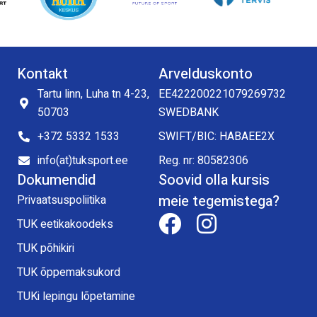
Kontakt
Arvelduskonto
Tartu linn, Luha tn 4-23,
EE422200221079269732
50703
SWEDBANK
+372 5332 1533
SWIFT/BIC: HABAEE2X
info(at)tuksport.ee
Reg. nr: 80582306
Dokumendid
Soovid olla kursis
meie tegemistega?
Privaatsuspoliitika
TUK eetikakoodeks
TUK põhikiri
TUK õppemaksukord
TUKi lepingu lõpetamine