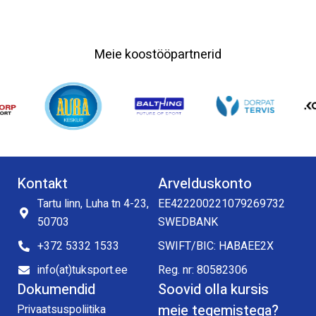
Meie koostööpartnerid
Kontakt
Arvelduskonto
Tartu linn, Luha tn 4-23,
EE422200221079269732
50703
SWEDBANK
+372 5332 1533
SWIFT/BIC: HABAEE2X
info(at)tuksport.ee
Reg. nr: 80582306
Dokumendid
Soovid olla kursis
meie tegemistega?
Privaatsuspoliitika