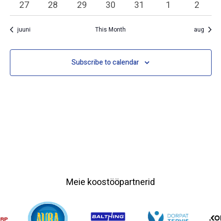
0 events
0 events
0 events
0 events
0 events
0 events
0 event
27
28
29
30
31
1
2
juuni
This Month
aug
Subscribe to calendar
Meie koostööpartnerid