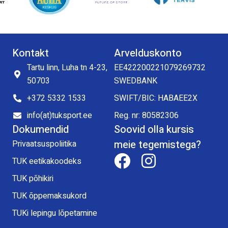
Kontakt
Arvelduskonto
Tartu linn, Luha tn 4-23,
EE422200221079269732
50703
SWEDBANK
+372 5332 1533
SWIFT/BIC: HABAEE2X
info(at)tuksport.ee
Reg. nr: 80582306
Dokumendid
Soovid olla kursis
meie tegemistega?
Privaatsuspoliitika
TUK eetikakoodeks
TUK põhikiri
TUK õppemaksukord
TUKi lepingu lõpetamine